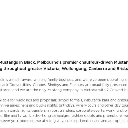
ustangs In Black, Melbourne's premier chauffeur-driven Mustan
ng throughout greater Victoria, Wollongong, Canberra and Brisb
ck is a multi-award winning family business, and we have been operating s
c black Convertibles, Coupes, Shelbys and Eleanors are beautifully presente
stored, and we are the only Mustang company in Victoria with 2 Convertibl
ailable for weddings and proposals; school formals, debutante balls and gradua
niversaries; hens and bucks nights; birthdays, winery tours and other day tour
and awards nights transfers; airport transfers; corporate events, work functio
es; film and tv work, advertising campaigns, fashion shoots and promotional 
ever your occasion, we aim to give you exceptional service and an experienc