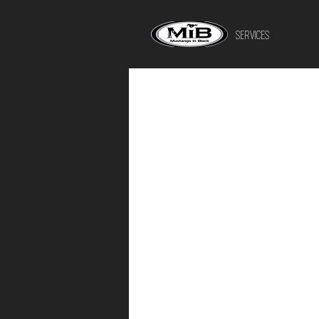
HOME
SERVICES