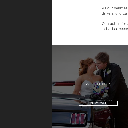
All our vehicle
drivers, and car
Contact us for 
individual need
WEDDINGS
VIEW PAGE