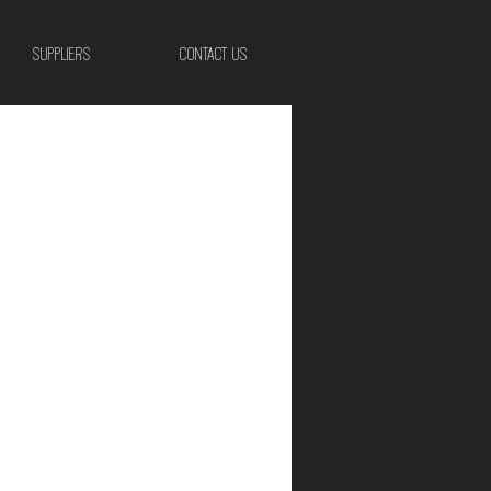
SUPPLIERS
CONTACT US