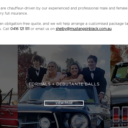
s are chauffeur-driven by our experienced and professional male and female
ry full insurance.
an obligation-free quote, and we will help arrange a customised package ta
s. Call
0416 121 511
or email us on
shelby@mustangsinblack.com.au
.
FORMALS + DEBUTANTE BALLS
VIEW PAGE