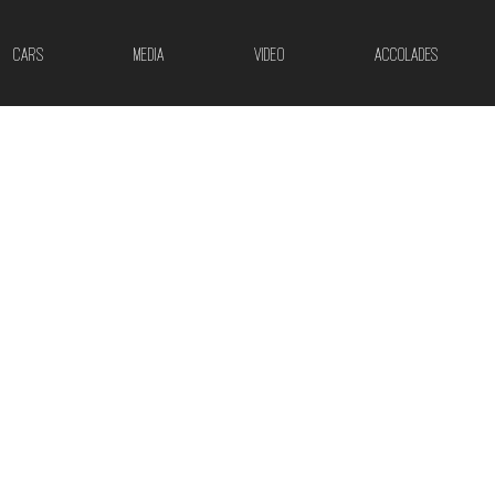
CARS
MEDIA
VIDEO
ACCOLADES