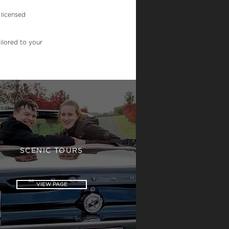
 licensed
ilored to your
SCENIC TOURS
VIEW PAGE