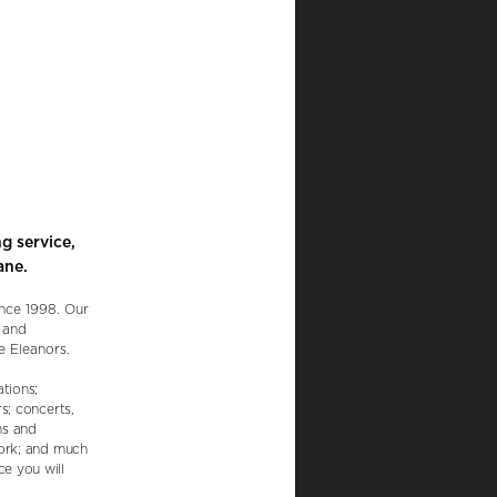
g service,
ane.
ince 1998. Our
d and
e Eleanors.
tions;
s; concerts,
ns and
work; and much
e you will