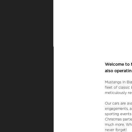
Welcome to M
also operati
Mustangs In Bla
fleet of classi
meticulously re
Our cars are av
engagements, an
sporting events 
Christmas parti
much more. What
never forget!