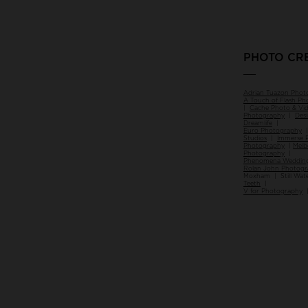
PHOTO CR
___
Adrian Tuazon Phot
A Touch of Flash P
|
Cache Photo & Vi
Photography
|
Des
Dreamlife
|
Euro Photography
Studios
|
Immerse 
Photography
|
Melb
Photography
|
Phenomena Wedding
Rolan John Photog
Moxham | Still Wat
Teeth
|
V for Photography