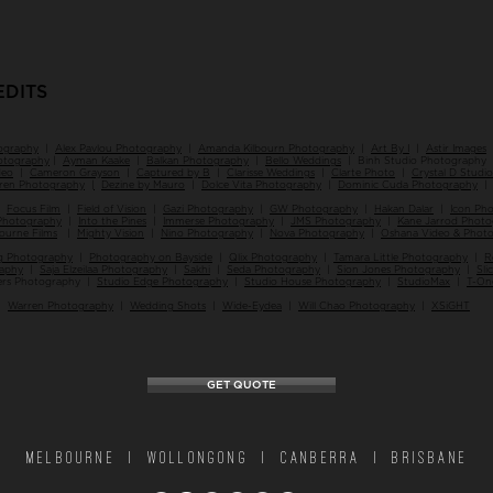
EDITS
ography
|
Alex Pavlou Photography
|
Amanda Kilbourn Photography
|
Art By I
|
Astir Images
hotography
|
Ayman Kaake
|
Balkan Photography
|
Bello Weddings
| Binh Studio Photography
deo
|
Cameron Grayson
|
Captured by B
|
Clarisse Weddings
|
Clarte Photo
|
Crystal D Studio
iren Photography
|
Dezine by Mauro
|
Dolce Vita Photography
|
Dominic Cuda Photography
|
Focus Film
|
Field of Vision
|
Gazi Photography
|
GW Photography
|
Hakan Dalar
|
Icon Ph
Photography
|
Into the Pines
|
Immerse Photography
|
JMS Photography
|
Kane Jarrod Phot
ourne Films
|
Mighty Vision
|
Nino Photography
|
Nova Photography
|
Oshana Video & Phot
 Photography
|
Photography on Bayside
|
Qlix Photography
|
Tamara Little Photography
|
R
raphy
|
Saja Elzeilaa Photography
|
Sakhi
|
Seda Photography
|
Sion Jones Photography
|
Sli
ers Photography |
Studio Edge Photography
|
Studio House Photography
|
StudioMax
|
T-On
|
Warren Photography
|
Wedding Shots
|
Wide-Eydea
|
Will Chao Photography
|
XSiGHT
GET QUOTE
MELBOURNE | WOLLONGONG | CANBERRA | BRISBANE