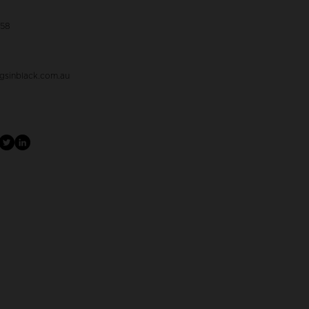
058
gsinblack.com.au