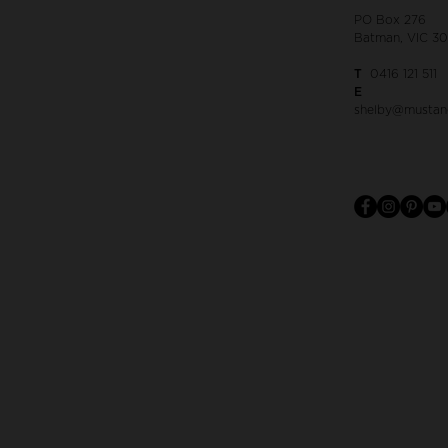
PO Box 276
Batman, VIC 3
T
0416 121 511
E
shelby@mustan