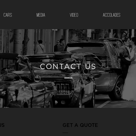
CARS
MEDIA
VIDEO
ACCOLADES
CONTACT US
__
US
GET A QUOTE
___