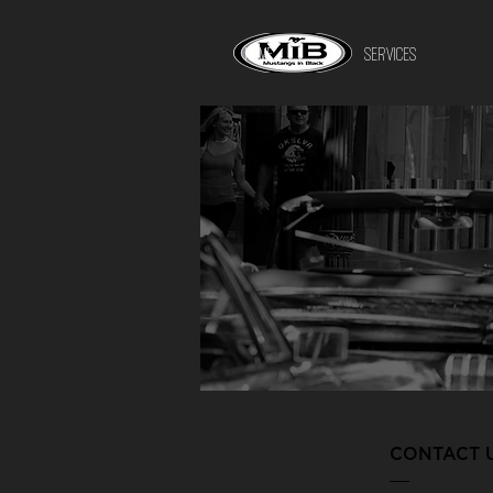
HOME
SERVICES
CONTACT 
___