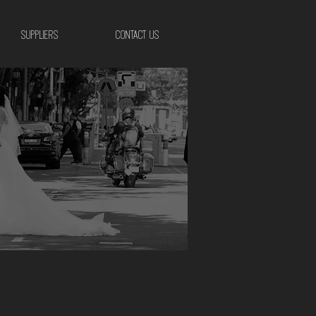
SUPPLIERS
CONTACT US