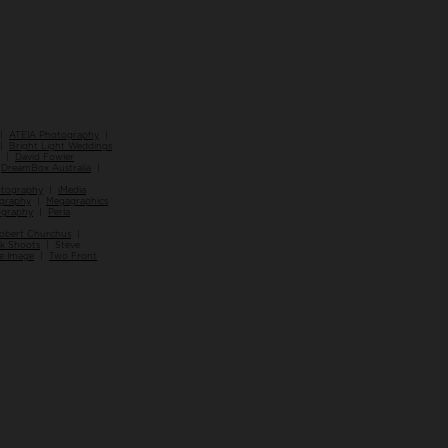
|
ATEIA Photography
|
 |
Bright Light Weddings
|
David Fowler
|
DreamBox Australia
|
otography
|
iMedia
ography
|
Megagraphics
ography
|
Perla
obert Churchus
|
ck Shoots
| Steve
e Image
|
Two Front